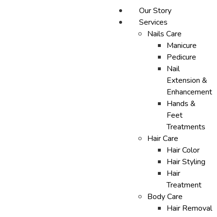
Our Story
Services
Nails Care
Manicure
Pedicure
Nail
Extension &
Enhancement
Hands &
Feet
Treatments
Hair Care
Hair Color
Hair Styling
Hair
Treatment
Body Care
Hair Removal