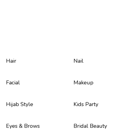
Hair
Nail
Facial
Makeup
Hijab Style
Kids Party
Eyes & Brows
Bridal Beauty