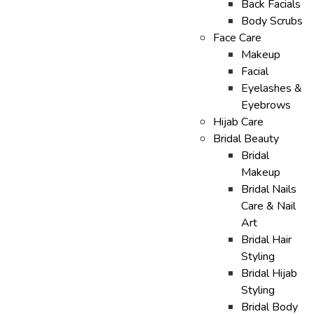
Back Facials
Body Scrubs
Face Care
Makeup
Facial
Eyelashes &
Eyebrows
Hijab Care
Bridal Beauty
Bridal
Makeup
Bridal Nails
Care & Nail
Art
Bridal Hair
Styling
Bridal Hijab
Styling
Bridal Body