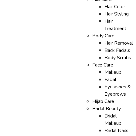
Hair Color
Hair Styling
Hair
Treatment
Body Care
Hair Removal
Back Facials
Body Scrubs
Face Care
Makeup
Facial
Eyelashes &
Eyebrows
Hijab Care
Bridal Beauty
Bridal
Makeup
Bridal Nails