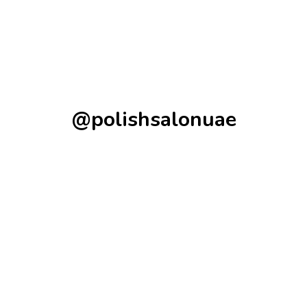
@polishsalonuae