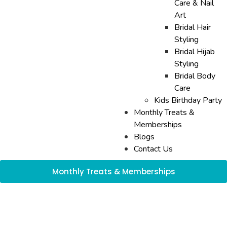
Care & Nail
Art
Bridal Hair
Styling
Bridal Hijab
Styling
Bridal Body
Care
Kids Birthday Party
Monthly Treats &
Memberships
Blogs
Contact Us
Monthly Treats & Memberships