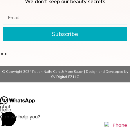
We don’t keep our beauty secrets
Subscribe
© Copyright 2024 Polish Nails Care & More Salon | Design and Developed by
SV Digital FZ LLC
Open
chat
Hello
Can we help you?