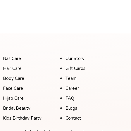
Nail Care
Our Story
Hair Care
Gift Cards
Body Care
Team
Face Care
Career
Hijab Care
FAQ
Bridal Beauty
Blogs
Kids Birthday Party
Contact