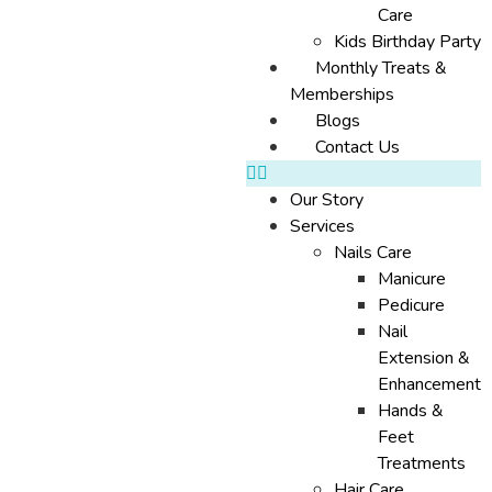
Care
Kids Birthday Party
Monthly Treats &
Memberships
Blogs
Contact Us
Our Story
Services
Nails Care
Manicure
Pedicure
Nail
Extension &
Enhancement
Hands &
Feet
Treatments
Hair Care