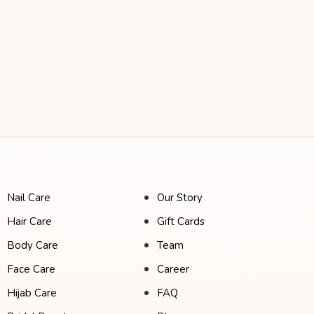
Nail Care
Our Story
Hair Care
Gift Cards
Body Care
Team
Face Care
Career
Hijab Care
FAQ