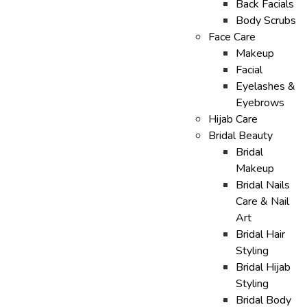
Back Facials
Body Scrubs
Face Care
Makeup
Facial
Eyelashes &
Eyebrows
Hijab Care
Bridal Beauty
Bridal
Makeup
Bridal Nails
Care & Nail
Art
Bridal Hair
Styling
Bridal Hijab
Styling
Bridal Body