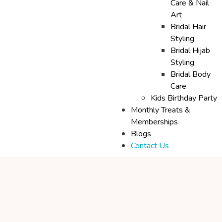
Care & Nail
Art
Bridal Hair
Styling
Bridal Hijab
Styling
Bridal Body
Care
Kids Birthday Party
Monthly Treats &
Memberships
Blogs
Contact Us