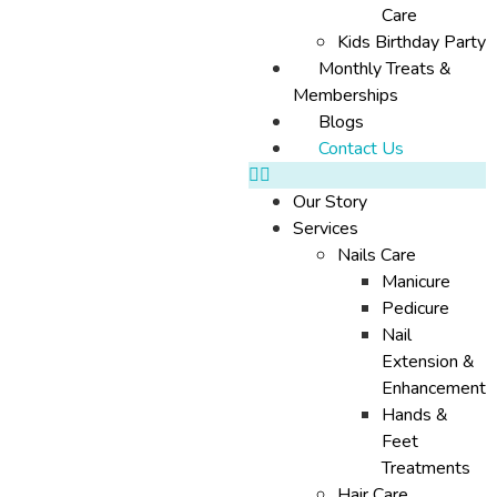
Care
Kids Birthday Party
Monthly Treats &
Memberships
Blogs
Contact Us
Our Story
Services
Nails Care
Manicure
Pedicure
Nail
Extension &
Enhancement
Hands &
Feet
Treatments
Hair Care