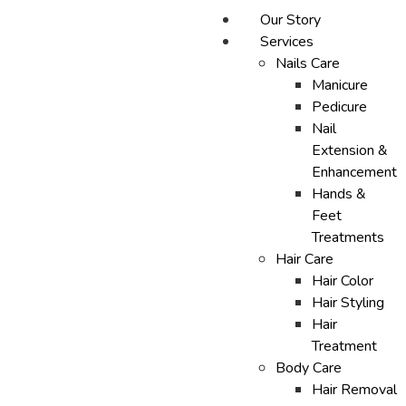
Our Story
Services
Nails Care
Manicure
Pedicure
Nail
Extension &
Enhancement
Hands &
Feet
Treatments
Hair Care
Hair Color
Hair Styling
Hair
Treatment
Body Care
Hair Removal