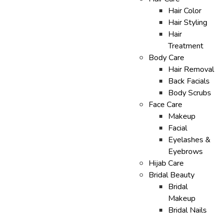
Hair Color
Hair Styling
Hair
Treatment
Body Care
Hair Removal
Back Facials
Body Scrubs
Face Care
Makeup
Facial
Eyelashes &
Eyebrows
Hijab Care
Bridal Beauty
Bridal
Makeup
Bridal Nails